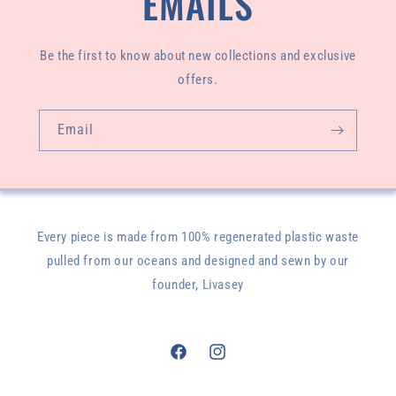
EMAILS
Be the first to know about new collections and exclusive
offers.
Email
Every piece is made from 100% regenerated plastic waste
pulled from our oceans and designed and sewn by our
founder, Livasey
Facebook
Instagram