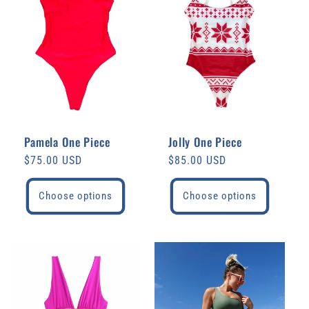
Pamela One Piece
Jolly One Piece
Regular
$75.00 USD
Regular
$85.00 USD
price
price
Choose options
Choose options