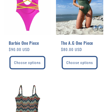
Barbie One Piece
The A.G One Piece
Regular
$90.00 USD
Regular
$80.00 USD
price
price
Choose options
Choose options