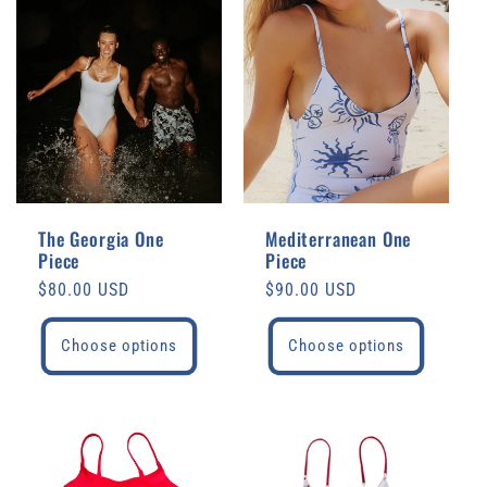
The Georgia One
Mediterranean One
Piece
Piece
Regular
$80.00 USD
Regular
$90.00 USD
price
price
Choose options
Choose options