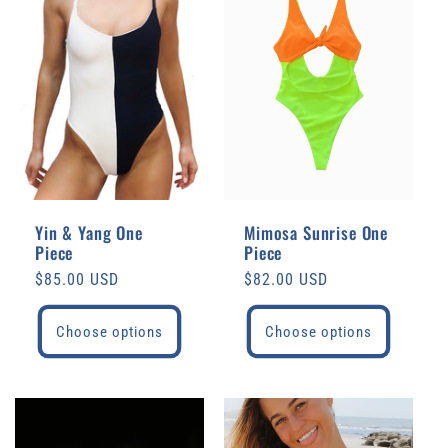
e
c
t
i
o
Yin & Yang One
Mimosa Sunrise One
Piece
Piece
n
Regular
$85.00 USD
Regular
$82.00 USD
price
price
:
Choose options
Choose options