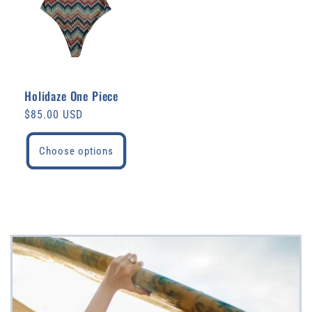
Holidaze One Piece
Regular
$85.00 USD
price
Choose options