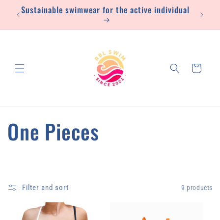
Sustainable swimwear for the active individual
Skip to
content
Cart
C
One Pieces
o
l
Filter and sort
9 products
l