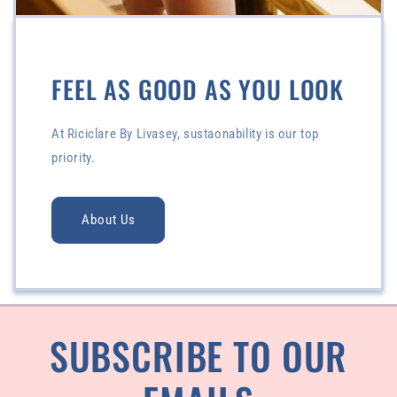
FEEL AS GOOD AS YOU LOOK
At Riciclare By Livasey, sustaonability is our top
priority.
About Us
SUBSCRIBE TO OUR