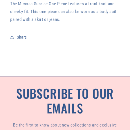
The Mimosa Sunrise One Piece features a front knot and
cheeky fit. This one piece can also be worn as a body suit
paired with a skirt or jeans.
Share
SUBSCRIBE TO OUR
EMAILS
Be the first to know about new collections and exclusive