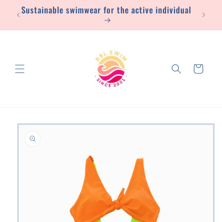
Sustainable swimwear for the active individual
Skip to
content
Cart
Skip to
product
information