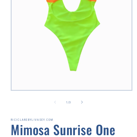
Open
media
1
of
1
/
3
in
modal
RICICLAREBYLIVASEY.COM
Mimosa Sunrise One