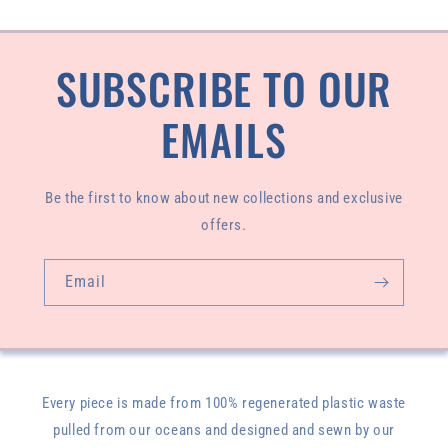
SUBSCRIBE TO OUR
EMAILS
Be the first to know about new collections and exclusive
offers.
Email
Every piece is made from 100% regenerated plastic waste
pulled from our oceans and designed and sewn by our