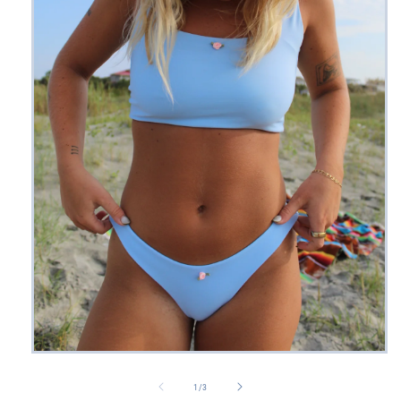
Open
media
1
of
1
/
3
in