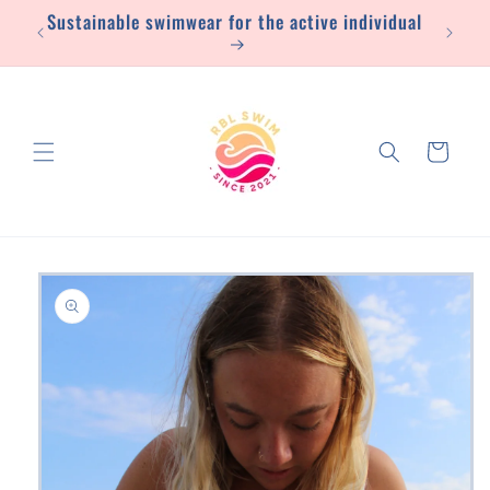
Sustainable swimwear for the active individual
Skip to
content
Cart
Skip to
product
information