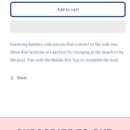
for
for
Malibu
Malibu
Add to cart
Kini
Kini
Bottoms
Bottoms
Featuring bamboo side pieces that connect to the side ties,
these Kini bottoms are perfect for lounging at the beach or by
the pool. Pair with the Malibu Kini Top to complete the look.
Share