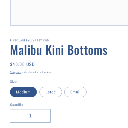
Open
media
1
in
RICICLAREBYLIVASEY.COM
Malibu Kini Bottoms
modal
Regular
$40.00 USD
price
Shipping
calculated at checkout.
Size
Medium
Large
Small
Quantity
Decrease
Increase
quantity
quantity