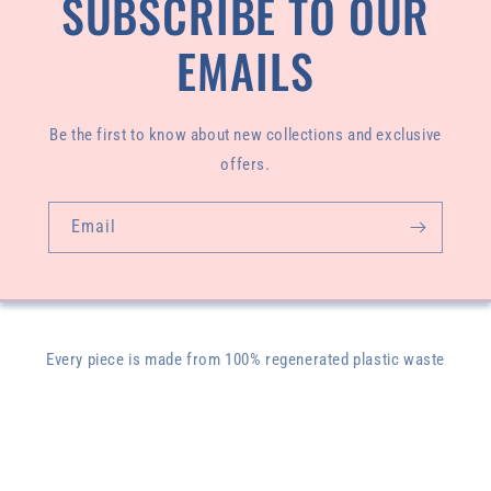
SUBSCRIBE TO OUR
EMAILS
Be the first to know about new collections and exclusive
offers.
Email
Every piece is made from 100% regenerated plastic waste
pulled from our oceans and designed and sewn by our
founder, Livasey