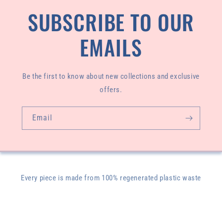
SUBSCRIBE TO OUR
EMAILS
Be the first to know about new collections and exclusive
offers.
Email
Every piece is made from 100% regenerated plastic waste
pulled from our oceans and designed and sewn by our
founder, Livasey