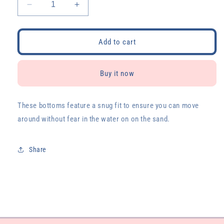
Decrease
Increase
quantity
quantity
for
for
Malibu
Malibu
Add to cart
Sporty
Sporty
Kini
Kini
Bottoms
Bottoms
Buy it now
These bottoms feature a snug fit to ensure you can move
around without fear in the water on on the sand.
Share