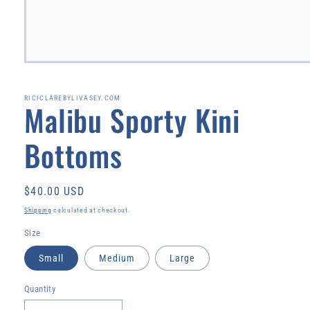
Open
media
1
in
RICICLAREBYLIVASEY.COM
Malibu Sporty Kini
modal
Bottoms
Regular
$40.00 USD
price
Shipping
calculated at checkout.
Size
Small
Medium
Large
Quantity