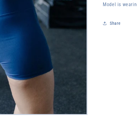
Model is wearin
Share