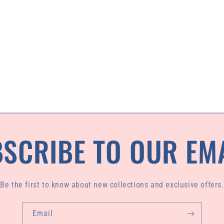
SCRIBE TO OUR EM
Be the first to know about new collections and exclusive offers.
Email