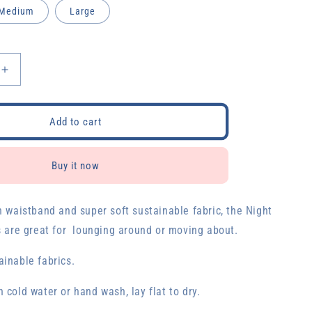
Medium
Large
Increase
quantity
for
Night
Add to cart
Sky
Biker
Shorts
Buy it now
h waistband and super soft sustainable fabric, the Night
s are great for lounging around or moving about.
inable fabrics.
 cold water or hand wash, lay flat to dry.