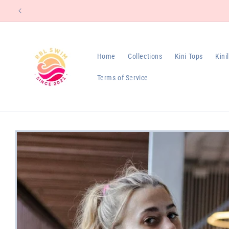
Skip to
content
Home
Collections
Kini Tops
Kini
Terms of Service
Skip to
product
information