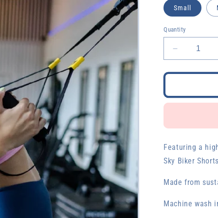
Small
Quantity
Decrease
quantity
for
Night
Sky
Biker
Shorts
Featuring a hig
Sky Biker Short
Made from susta
Machine wash in