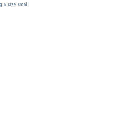
g a size small