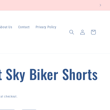
About Us
Contact
Privacy Policy
Log
Cart
in
t Sky Biker Shorts
 at checkout.