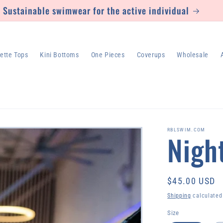
Sustainable swimwear for the active individual
lette Tops
Kini Bottoms
One Pieces
Coverups
Wholesale
RBLSWIM.COM
Nigh
Regular
$45.00 USD
price
Shipping
calculated
Size