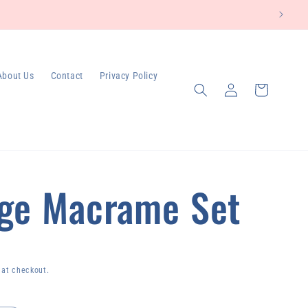
About Us
Contact
Privacy Policy
Log
Cart
in
ge Macrame Set
 at checkout.