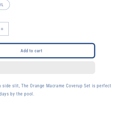
/L
Increase
quantity
for
Orange
Add to cart
Macrame
Set
h side slit, The Orange Macrame Coverup Set is perfect
days by the pool.