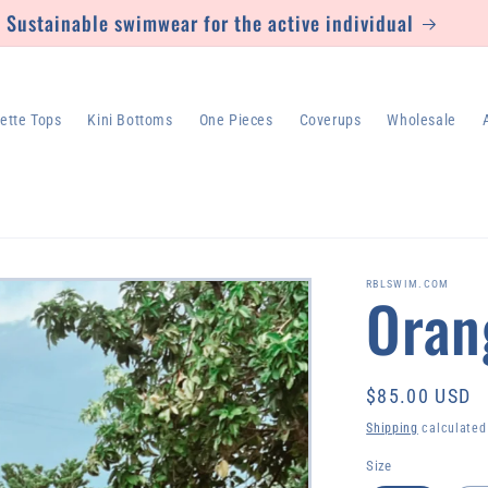
Sustainable swimwear for the active individual
lette Tops
Kini Bottoms
One Pieces
Coverups
Wholesale
RBLSWIM.COM
Oran
Regular
$85.00 USD
price
Shipping
calculated
Size