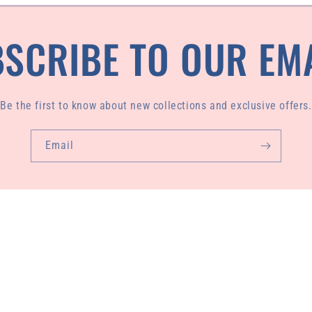
SCRIBE TO OUR EM
Be the first to know about new collections and exclusive offers.
Email
de from 100% regenerated plastic waste pulled from our ocean
sewn by our founder, Livasey