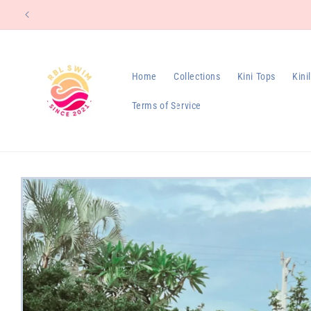
Skip to
content
Home
Collections
Kini Tops
Kini
Terms of Service
Skip to
product
information