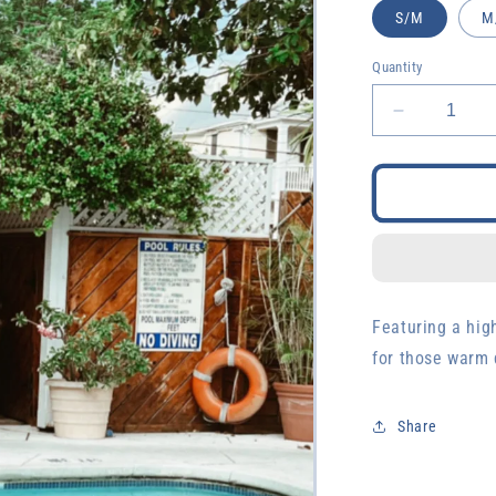
S/M
M
Quantity
Decrease
quantity
for
Orange
Macrame
Set
Featuring a hig
for those warm 
Share