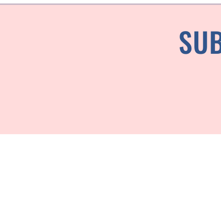
SUB
Every piece is ma