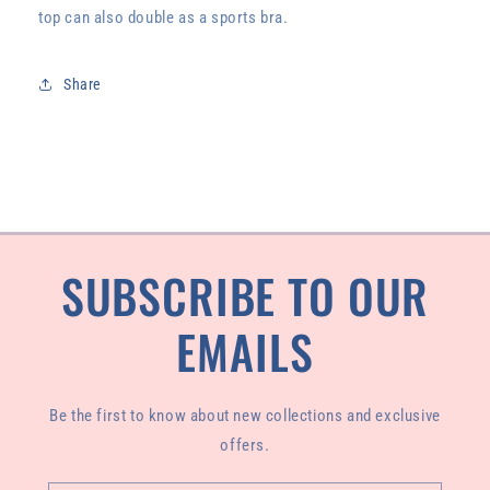
top can also double as a sports bra.
Share
SUBSCRIBE TO OUR
EMAILS
Be the first to know about new collections and exclusive
offers.