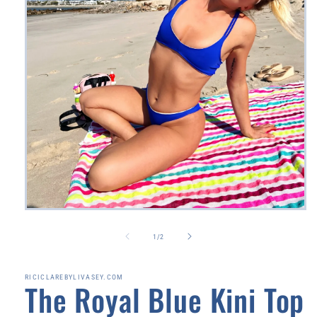
Open
media
1
of
1
/
2
in
modal
RICICLAREBYLIVASEY.COM
The Royal Blue Kini Top