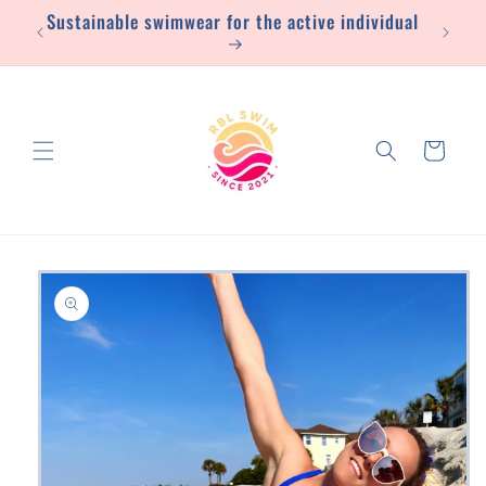
Sustainable swimwear for the active individual
Skip to
content
Cart
Skip to
product
information