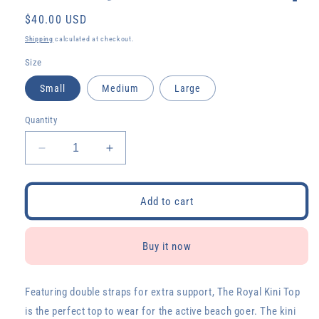
Regular
$40.00 USD
price
Shipping
calculated at checkout.
Size
Small
Medium
Large
Quantity
Decrease
Increase
quantity
quantity
for
for
The
The
Add to cart
Royal
Royal
Blue
Blue
Kini
Kini
Buy it now
Top
Top
Featuring double straps for extra support, The Royal Kini Top
is the perfect top to wear for the active beach goer. The kini