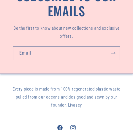
EMAILS
Be the first to know about new collections and exclusive
offers.
Email
Every piece is made from 100% regenerated plastic waste
pulled from our oceans and designed and sewn by our
founder, Livasey
Facebook
Instagram