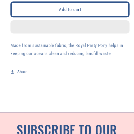
for
for
Royal
Royal
Add to cart
Party
Party
Pony
Pony
Made from sustainable fabric, the Royal Party Pony helps in
keeping our oceans clean and reducing landfill waste
Share
SUBSCRIBE TO OUR