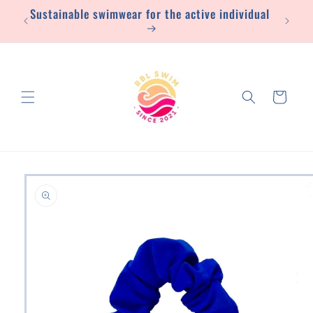
Sustainable swimwear for the active individual
Skip to
content
Cart
Skip to
product
information