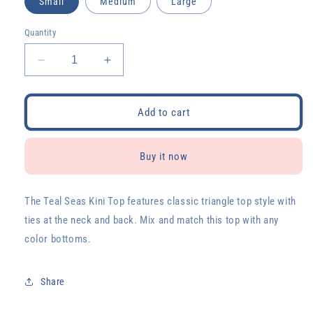
Small
Medium
Large
Quantity
Decrease
Increase
quantity
quantity
for
for
Teal
Teal
Add to cart
Seas
Seas
Kini
Kini
Top
Top
Buy it now
The Teal Seas Kini Top features classic triangle top style with
ties at the neck and back. Mix and match this top with any
color bottoms.
Share