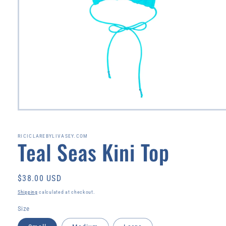
Open
media
1
in
RICICLAREBYLIVASEY.COM
Teal Seas Kini Top
modal
Regular
$38.00 USD
price
Shipping
calculated at checkout.
Size