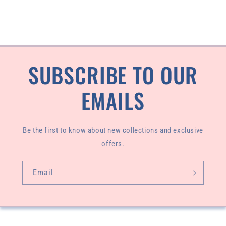
SUBSCRIBE TO OUR
EMAILS
Be the first to know about new collections and exclusive
offers.
Email